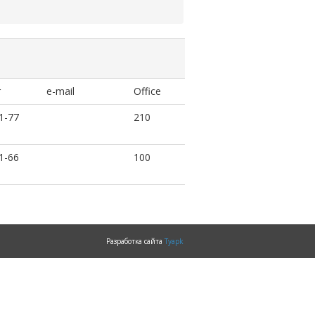
r
e-mail
Office
1-77
210
1-66
100
Разработка сайта
Tyapk