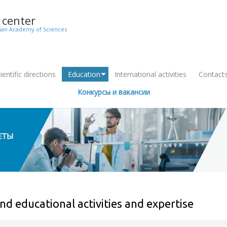
c center
sian Academy of Sciences
entific directions
Education
International activities
Contact
+
Конкурсы и вакансии
nd educational activities and expertise