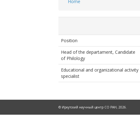
Home
Breadcrumb
Position
Head of the departament, Candidate
of Philology
Educational and organizational activity
specialist
© Иркутский научный центр СО РАН, 2026.