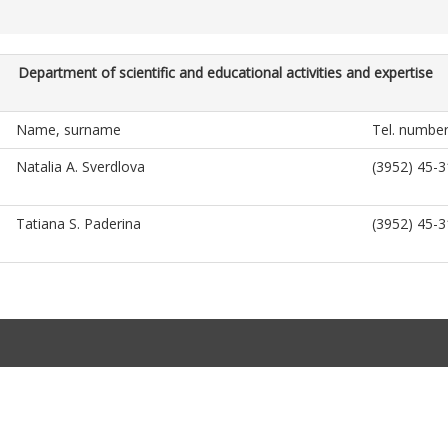
Department of scientific and educational activities and expertise
Name, surname
Tel. numbe
Natalia A. Sverdlova
(3952) 45-3
Tatiana S. Paderina
(3952) 45-3