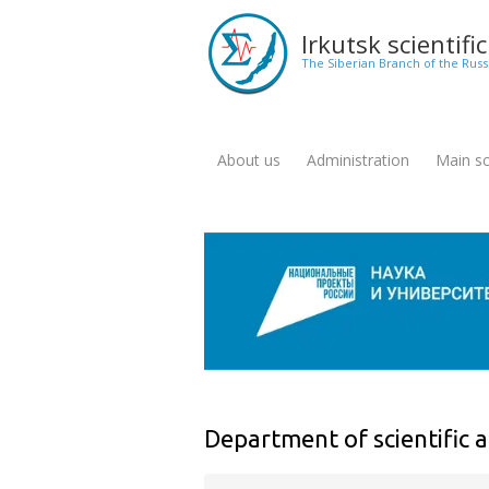
Skip
to
Irkutsk scientifi
main
The Siberian Branch of the Rus
content
About us
Administration
Main sci
Меню
для
англоязычной
версии
сайта
Department of scientific a