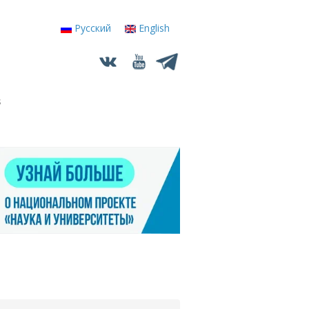
Русский
English
s